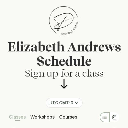
Elizabeth Andrews
Schedule
Sign up for a class
UTC GMT-0
Classes
Workshops
Courses