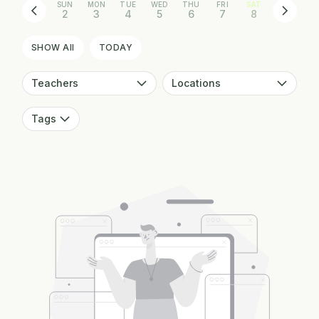
SUN
MON
TUE
WED
THU
FRI
SAT
2
3
4
5
6
7
8
SHOW All
TODAY
Teachers
Locations
Tags